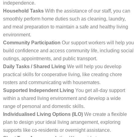
independence.
Household Tasks
With the assistance of our staff, you can
smoothly perform home duties such as cleaning, laundry,
and meal preparation to maintain a safe and healthy living
environment.
Community Participation
Our support workers will help you
build confidence and access community life, including social
outings, appointments, and public transport.
Daily Tasks / Shared Living
We will help you develop
practical skills for cooperative living, like creating chore
rosters and communicating with housemates.
Supported Independent Living
You get all-day support
within a shared living environment and develop a wide
range of personal and domestic skills.
Individualised Living Options (ILO)
We create a flexible
plan to design your ideal living arrangement, exploring
supports like co-residents or overnight assistance.