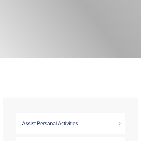
Assist Persanal Activities