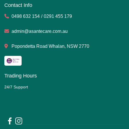
Contact Info
0498 632 154
/
0291 455 179
admin@asantecare.com.au
Popondetta Road Whalan, NSW 2770
Trading Hours
24/7 Support