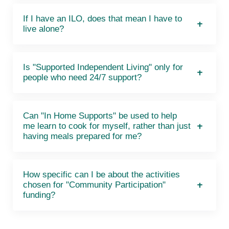
If I have an ILO, does that mean I have to
live alone?
Is "Supported Independent Living" only for
people who need 24/7 support?
Can "In Home Supports" be used to help
me learn to cook for myself, rather than just
having meals prepared for me?
How specific can I be about the activities
chosen for "Community Participation"
funding?