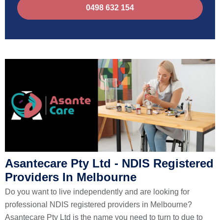
0498 632 154
Asantecare Pty Ltd - NDIS Registered
Providers In Melbourne
Do you want to live independently and are looking for
professional NDIS registered providers in Melbourne?
Asantecare Pty Ltd is the name you need to turn to due to