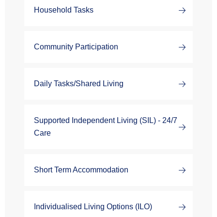
Household Tasks
Community Participation
Daily Tasks/Shared Living
Supported Independent Living (SIL) - 24/7
Care
Short Term Accommodation
Individualised Living Options (ILO)