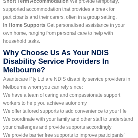
Short Term Accommodation
We provide temporary,
supported accommodation that provides a break for
participants and their carers, often in a group setting.
In Home Supports
Get personalised assistance in your
own home, ranging from personal care to help with
household tasks.
Why Choose Us As Your NDIS
Disability Service Providers In
Melbourne?
Asantecare Pty Ltd are NDIS disability service providers in
Melbourne whom you can rely since:
We have a team of caring and compassionate support
workers to help you achieve autonomy
We offer tailored supports to add convenience to your life
We coordinate with your family and other staff to understand
your challenges and provide supports accordingly
We provide barrier free supports to improve participants’