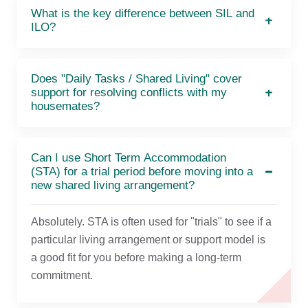
What is the key difference between SIL and
ILO?
Does "Daily Tasks / Shared Living" cover
support for resolving conflicts with my
housemates?
Can I use Short Term Accommodation
(STA) for a trial period before moving into a
new shared living arrangement?
Absolutely. STA is often used for "trials" to see if a
particular living arrangement or support model is
a good fit for you before making a long-term
commitment.