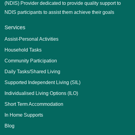
(NDIS) Provider dedicated to provide quality support to
NDIS participants to assist them achieve their goals
Services
Assist-Personal Activities
Household Tasks
Community Participation
Daily Tasks/Shared Living
Supported Independent Living (SIL)
Individualised Living Options (ILO)
Short Term Accommodation
In Home Supports
Blog