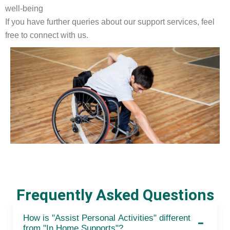
well-being
If you have further queries about our support services, feel
free to connect with us.
Frequently Asked Questions
How is "Assist Personal Activities" different
from "In Home Supports"?