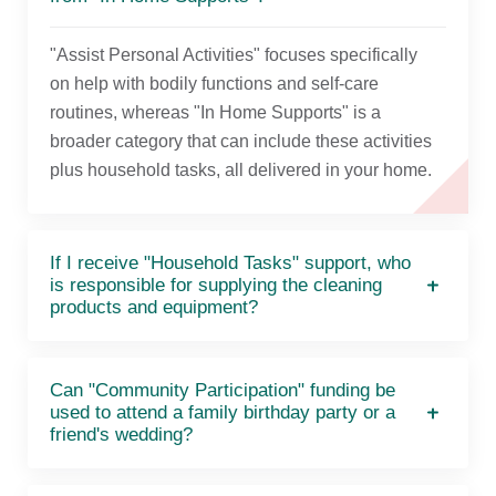
"Assist Personal Activities" focuses specifically
on help with bodily functions and self-care
routines, whereas "In Home Supports" is a
broader category that can include these activities
plus household tasks, all delivered in your home.
If I receive "Household Tasks" support, who
is responsible for supplying the cleaning
products and equipment?
Can "Community Participation" funding be
used to attend a family birthday party or a
friend's wedding?