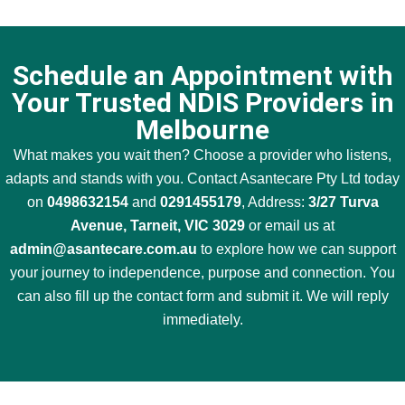
Schedule an Appointment with
Your Trusted NDIS Providers in
Melbourne
What makes you wait then? Choose a provider who listens,
adapts and stands with you. Contact Asantecare Pty Ltd today
on
0498632154
and
0291455179
, Address:
3/27 Turva
Avenue, Tarneit, VIC 3029
or email us at
admin@asantecare.com.au
to explore how we can support
your journey to independence, purpose and connection. You
can also fill up the contact form and submit it. We will reply
immediately.