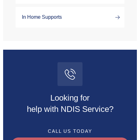
In Home Supports
Looking for
help with NDIS Service?
CALL US TODAY