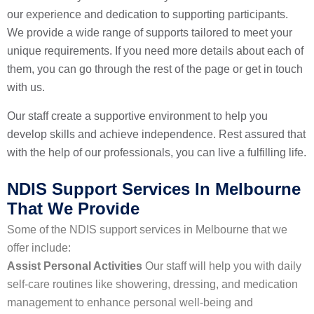
our experience and dedication to supporting participants.
We provide a wide range of supports tailored to meet your
unique requirements. If you need more details about each of
them, you can go through the rest of the page or get in touch
with us.
Our staff create a supportive environment to help you
develop skills and achieve independence. Rest assured that
with the help of our professionals, you can live a fulfilling life.
NDIS Support Services In Melbourne
That We Provide
Some of the NDIS support services in Melbourne that we
offer include:
Assist Personal Activities
Our staff will help you with daily
self-care routines like showering, dressing, and medication
management to enhance personal well-being and