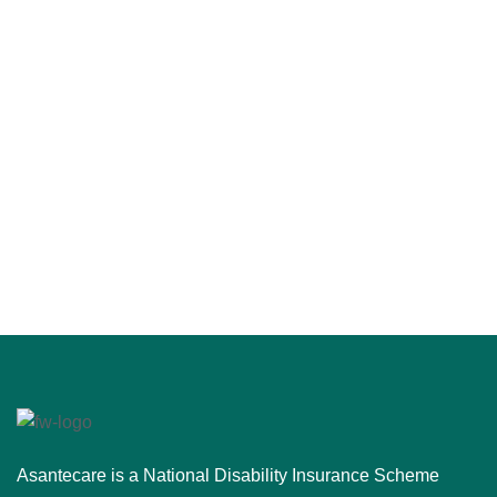
Asantecare is a National Disability Insurance Scheme