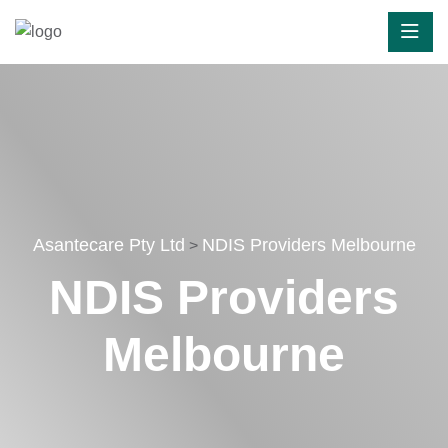
Asantecare Pty Ltd
NDIS Providers Melbourne
>
NDIS Providers
Melbourne