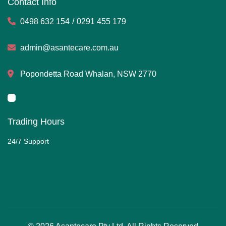
Contact Info
0498 632 154
/
0291 455 179
admin@asantecare.com.au
Popondetta Road Whalan, NSW 2770
Trading Hours
24/7 Support