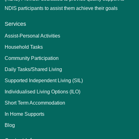
NDIS participants to assist them achieve their goals
Services
Assist-Personal Activities
Household Tasks
Community Participation
Daily Tasks/Shared Living
Supported Independent Living (SIL)
Individualised Living Options (ILO)
Short Term Accommodation
In Home Supports
Blog