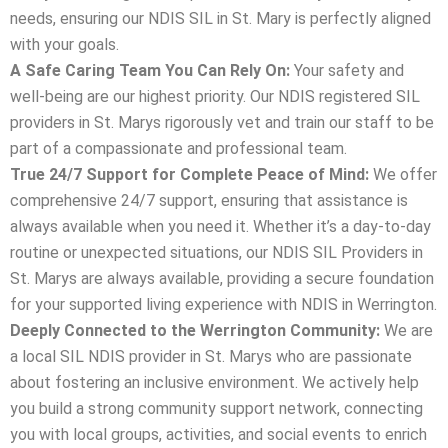
needs, ensuring our NDIS SIL in St. Mary is perfectly aligned
with your goals.
A Safe Caring Team You Can Rely On:
Your safety and
well-being are our highest priority. Our NDIS registered SIL
providers in St. Marys rigorously vet and train our staff to be
part of a compassionate and professional team.
True 24/7 Support for Complete Peace of Mind:
We offer
comprehensive 24/7 support, ensuring that assistance is
always available when you need it. Whether it’s a day-to-day
routine or unexpected situations, our NDIS SIL Providers in
St. Marys are always available, providing a secure foundation
for your supported living experience with NDIS in Werrington.
Deeply Connected to the Werrington Community:
We are
a local SIL NDIS provider in St. Marys who are passionate
about fostering an inclusive environment. We actively help
you build a strong community support network, connecting
you with local groups, activities, and social events to enrich