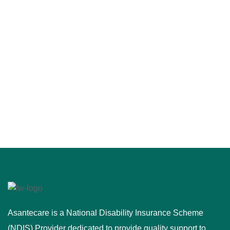
Asantecare is a National Disability Insurance Scheme
(NDIS) Provider dedicated to provide quality support to