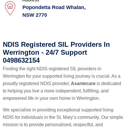
Popondetta Road Whalan,
NSW 2770
NDIS Registered SIL Providers In
Werrington - 24/7 Support
0498632154
Finding the right NDIS registered SIL providers in
Werrington for your supported living journey is crucial. As a
proudly registered NDIS provider,
Asantecare
is dedicated
to helping you live a more independent, fulfilling, and
empowered life in your own home in Werrington.
We specialise in providing exceptional supported living
NDIS for individuals in the St. Mary’s community. Our simple
mission is to provide personalised, respectful, and