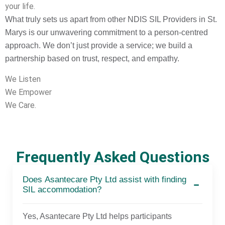
your life.
What truly sets us apart from other NDIS SIL Providers in St.
Marys is our unwavering commitment to a person-centred
approach. We don’t just provide a service; we build a
partnership based on trust, respect, and empathy.
We Listen
We Empower
We Care.
Frequently Asked Questions
Does Asantecare Pty Ltd assist with finding
SIL accommodation?
Yes, Asantecare Pty Ltd helps participants