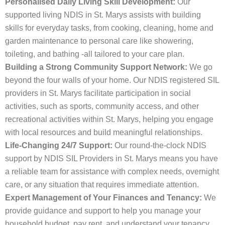
Personalised Daily Living Skill Development:
Our
supported living NDIS in St. Marys assists with building
skills for everyday tasks, from cooking, cleaning, home and
garden maintenance to personal care like showering,
toileting, and bathing -all tailored to your care plan.
Building a Strong Community Support Network:
We go
beyond the four walls of your home. Our NDIS registered SIL
providers in St. Marys facilitate participation in social
activities, such as sports, community access, and other
recreational activities within St. Marys, helping you engage
with local resources and build meaningful relationships.
Life-Changing 24/7 Support:
Our round-the-clock NDIS
support by NDIS SIL Providers in St. Marys means you have
a reliable team for assistance with complex needs, overnight
care, or any situation that requires immediate attention.
Expert Management of Your Finances and Tenancy:
We
provide guidance and support to help you manage your
household budget, pay rent, and understand your tenancy