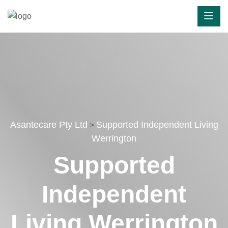
Asantecare Pty Ltd
Supported Independent Living
>
Werrington
Supported
Independent
Living Werrington