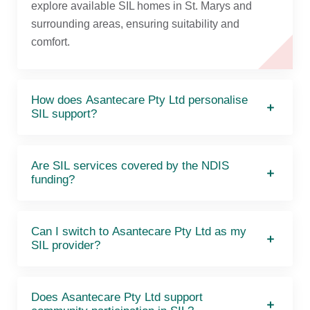
explore available SIL homes in St. Marys and
surrounding areas, ensuring suitability and
comfort.
How does Asantecare Pty Ltd personalise
SIL support?
Are SIL services covered by the NDIS
funding?
Can I switch to Asantecare Pty Ltd as my
SIL provider?
Does Asantecare Pty Ltd support