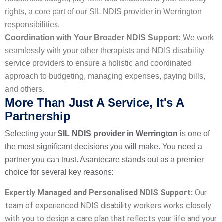
rights, a core part of our SIL NDIS provider in Werrington
responsibilities.
Coordination with Your Broader NDIS Support:
We work
seamlessly with your other therapists and NDIS disability
service providers to ensure a holistic and coordinated
approach to budgeting, managing expenses, paying bills,
and others.
More Than Just A Service, It's A
Partnership
Selecting your
SIL NDIS provider in Werrington
is one of
the most significant decisions you will make. You need a
partner you can trust. Asantecare stands out as a premier
choice for several key reasons:
Expertly Managed and Personalised NDIS Support:
Our
team of experienced NDIS disability workers works closely
with you to design a care plan that reflects your life and your