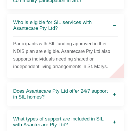
community participation in SIL?
Who is eligible for SIL services with
Asantecare Pty Ltd?
Participants with SIL funding approved in their
NDIS plan are eligible. Asantecare Pty Ltd also
supports individuals needing shared or
independent living arrangements in St. Marys.
Does Asantecare Pty Ltd offer 24/7 support
in SIL homes?
What types of support are included in SIL
with Asantecare Pty Ltd?