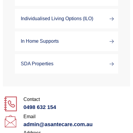
Individualised Living Options (ILO)
In Home Supports
SDA Properties
Contact
0498 632 154
Email
admin@asantecare.com.au
Address