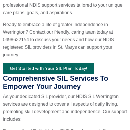
professional NDIS support services tailored to your unique
care plans, goals, and aspirations.
Ready to embrace a life of greater independence in
Werrington? Contact our friendly, caring team today at
0498632154 to discuss your needs and how our NDIS
registered SIL providers in St. Marys can support your
journey.
Get Started with Your SIL Plan Today!
Comprehensive SIL Services To
Empower Your Journey
As your dedicated SIL provider, our NDIS SIL Werrington
services are designed to cover all aspects of daily living,
promoting skill development and independence. Our support
includes: