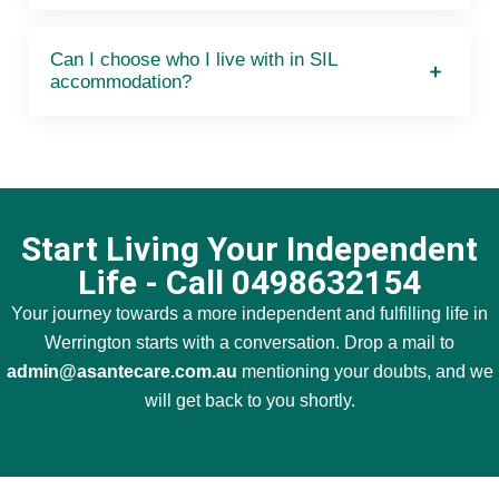
Can I choose who I live with in SIL
accommodation?
Start Living Your Independent
Life - Call 0498632154
Your journey towards a more independent and fulfilling life in
Werrington starts with a conversation. Drop a mail to
admin@asantecare.com.au
mentioning your doubts, and we
will get back to you shortly.