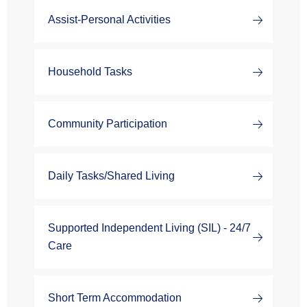
Assist-Personal Activities
Household Tasks
Community Participation
Daily Tasks/Shared Living
Supported Independent Living (SIL) - 24/7
Care
Short Term Accommodation